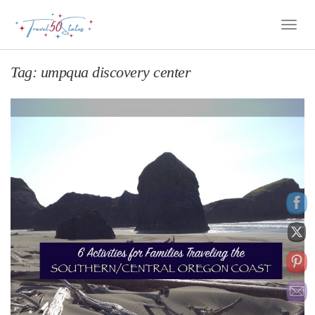
Toggle
Naviga
Tag:
umpqua discovery center