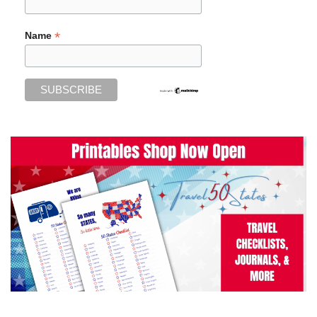
*
Name