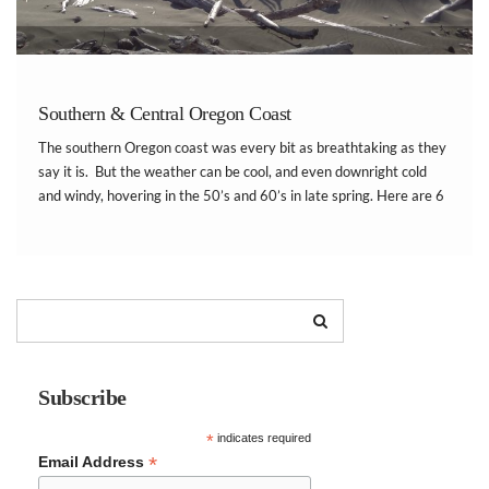
Southern & Central Oregon Coast
The southern Oregon coast was every bit as breathtaking as they
say it is. But the weather can be cool, and even downright cold
and windy, hovering in the 50’s and 60’s in late spring. Here are 6
amazing ways to spend your family trip […]
Subscribe
*
indicates required
*
Email Address