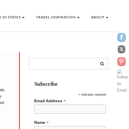
 50 STATES
TRAVEL INSPIRATION
ABOUT
Subscribe
ids
*
indicates required
or
*
Email Address
ted
*
Name