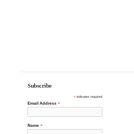
Subscribe
*
indicates required
*
Email Address
*
Name