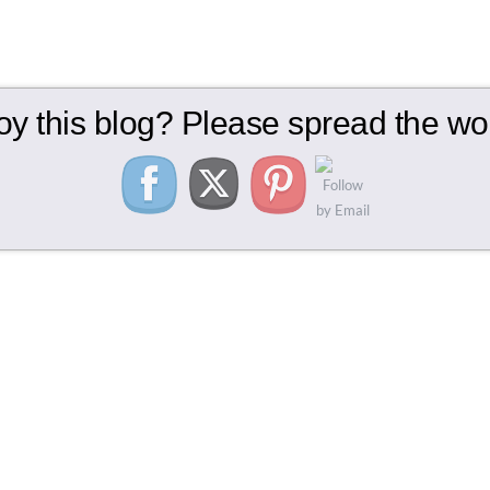
oy this blog? Please spread the wor