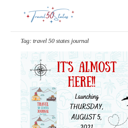
Tag:
travel 50 states journal