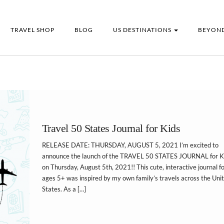
TRAVEL SHOP
BLOG
US DESTINATIONS
BEYOND
Travel 50 States Journal for Kids
RELEASE DATE: THURSDAY, AUGUST 5, 2021 I’m excited to
announce the launch of the TRAVEL 50 STATES JOURNAL for K
on Thursday, August 5th, 2021!! This cute, interactive journal f
ages 5+ was inspired by my own family’s travels across the Uni
States. As a […]