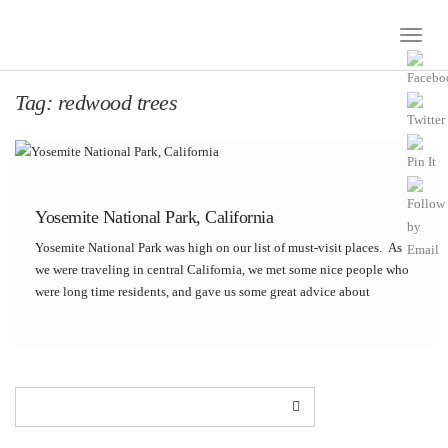
Toggle
Naviga
Tag:
redwood trees
Yosemite National Park, California
Yosemite National Park was high on our list of must-visit places. As
we were traveling in central California, we met some nice people who
were long time residents, and gave us some great advice about
visiting Yosemite. We took their advice and visited on a […]