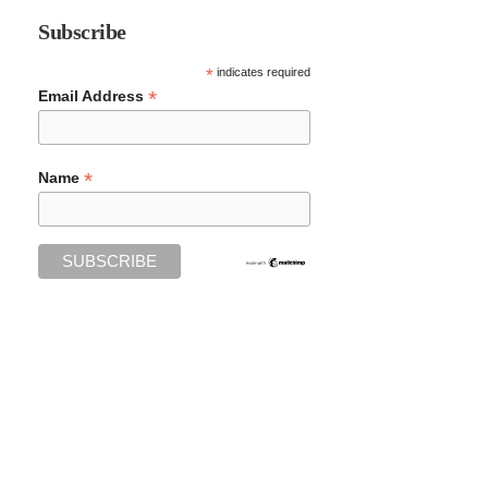
Subscribe
*
indicates required
*
Email Address
*
Name