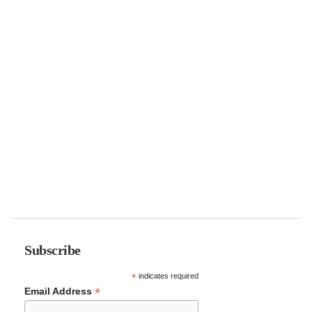
Subscribe
*
indicates required
*
Email Address