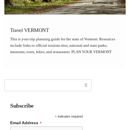
Travel VERMONT
This is your trip planning guide for the state of Vermont. Resources
include links to official tourism sites, national and state parks,
museums, tours, hikes, and restaurants. PLAN YOUR VERMONT
TRIP Vermont Official Tourism Site National Park Service State Parks
Roadside America Factory Tours VERMONT […]
Subscribe
*
indicates required
*
Email Address