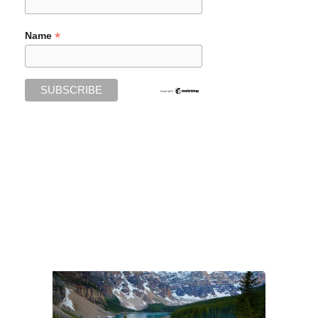
*
Name