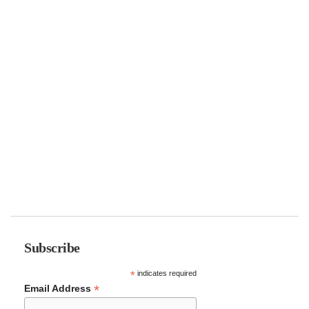
Subscribe
*
indicates required
*
Email Address