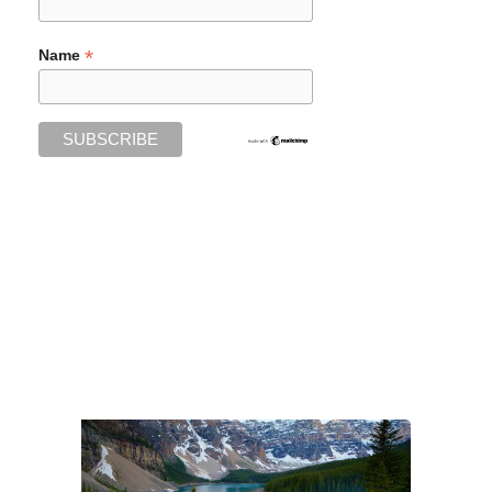
*
Name