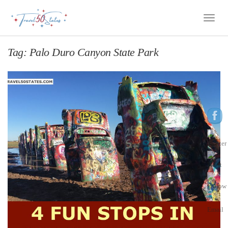
Toggle
Naviga
Tag:
Palo Duro Canyon State Park