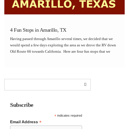
4 Fun Stops in Amarillo, TX
Having passed through Amarillo several times, we decided that we
would spend a few days exploring the area as we drove the RV down
Old Route 66 towards California. Here are four fun stops that we
enjoyed while staying in Amarillo: Palo Duro Canyon State Park […]
Subscribe
*
indicates required
*
Email Address