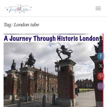
Toggle
Naviga
Tag:
London tube