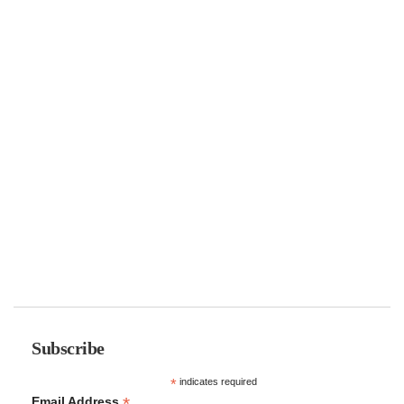
Subscribe
*
indicates required
*
Email Address