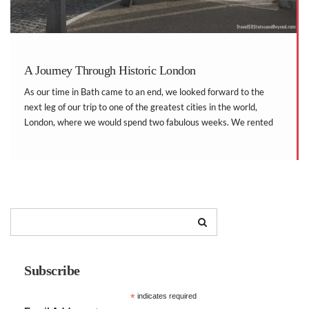
A Journey Through Historic London
As our time in Bath came to an end, we looked forward to the
next leg of our trip to one of the greatest cities in the world,
London, where we would spend two fabulous weeks. We rented
an apartment for the time we stayed […]
Subscribe
*
indicates required