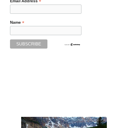
*
Email Address
*
Name