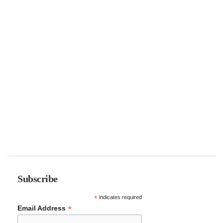
Subscribe
*
indicates required
*
Email Address