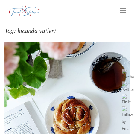
Toggle
Naviga
Tag:
locanda va’leri