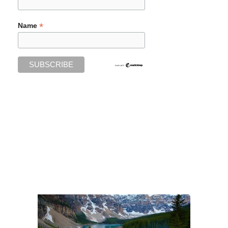
*
Name