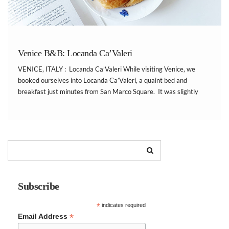
Venice B&B: Locanda Ca’Valeri
VENICE, ITALY : Locanda Ca’Valeri While visiting Venice, we
booked ourselves into Locanda Ca’Valeri, a quaint bed and
breakfast just minutes from San Marco Square. It was slightly
tricky to find, because the location was tucked away on a side
street. However, the location was amazing. We […]
Subscribe
*
indicates required
*
Email Address