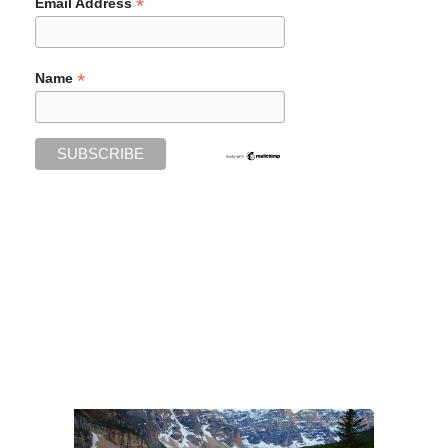
*
Email Address
*
Name