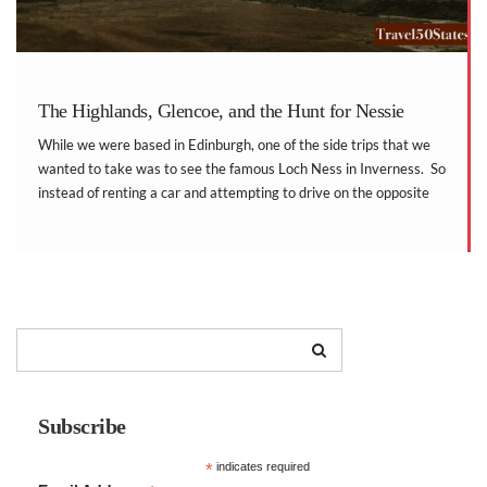
The Highlands, Glencoe, and the Hunt for Nessie
While we were based in Edinburgh, one of the side trips that we
wanted to take was to see the famous Loch Ness in Inverness. So
instead of renting a car and attempting to drive on the opposite
side of the road, we booked the […]
Subscribe
*
indicates required