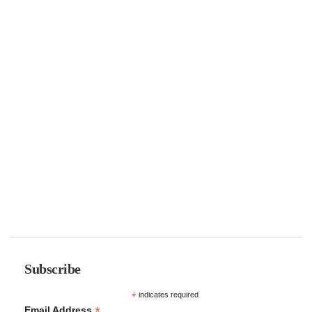
Subscribe
*
indicates required
*
Email Address