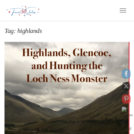
Toggle
Naviga
Tag:
highlands