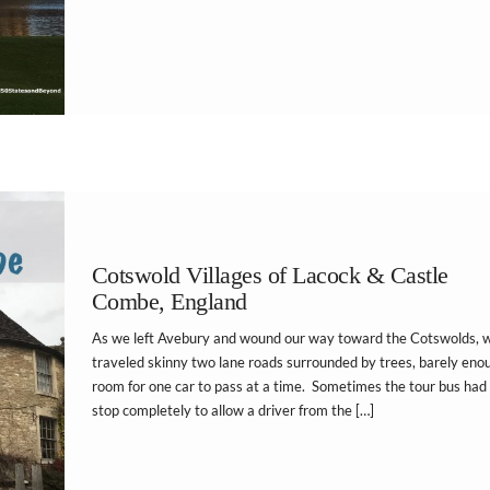
Cotswold Villages of Lacock & Castle
Combe, England
As we left Avebury and wound our way toward the Cotswolds, 
traveled skinny two lane roads surrounded by trees, barely eno
room for one car to pass at a time. Sometimes the tour bus had
stop completely to allow a driver from the […]