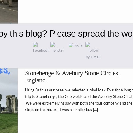
oy this blog? Please spread the wor
Stonehenge & Avebury Stone Circles,
England
Using Bath as our base, we selected a Mad Max Tour for a long 
trip to Stonehenge, the Cotswolds, and the Avebury Stone Circle
We were extremely happy with both the tour company and the
stops on the route. It was a smaller bus […]