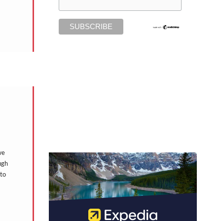
we
ugh
 to