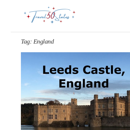
Tag:
England