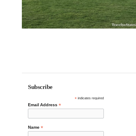
Subscribe
*
indicates required
*
Email Address
*
Name