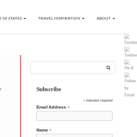
 50 STATES
TRAVEL INSPIRATION
ABOUT
Subscribe
e
*
indicates required
*
Email Address
*
Name