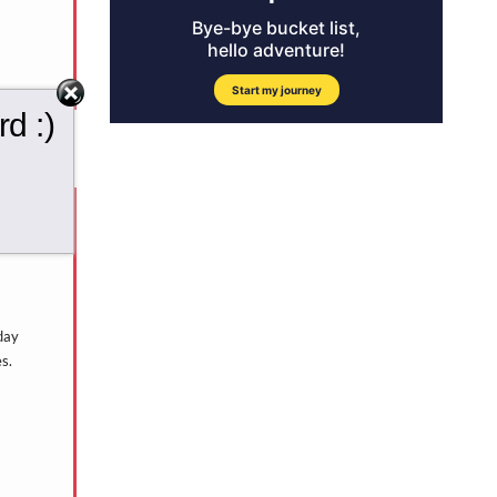
d :)
day
s.