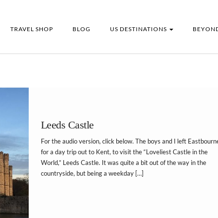
TRAVEL SHOP
BLOG
US DESTINATIONS
BEYOND
Leeds Castle
For the audio version, click below. The boys and I left Eastbourn
for a day trip out to Kent, to visit the “Loveliest Castle in the
World,” Leeds Castle. It was quite a bit out of the way in the
countryside, but being a weekday […]