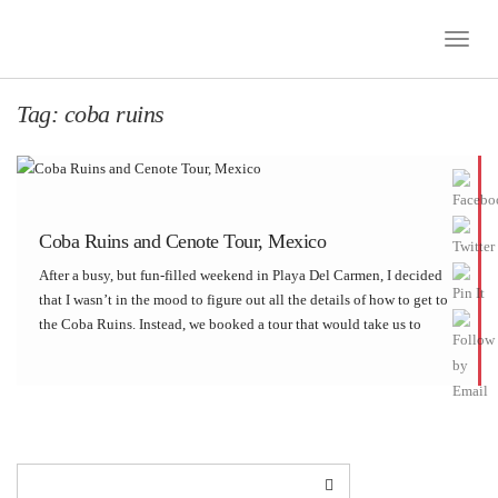
Toggle
Naviga
Tag:
coba ruins
Coba Ruins and Cenote Tour, Mexico
After a busy, but fun-filled weekend in Playa Del Carmen, I decided
that I wasn’t in the mood to figure out all the details of how to get to
the Coba Ruins. Instead, we booked a tour that would take us to
Coba and area […]