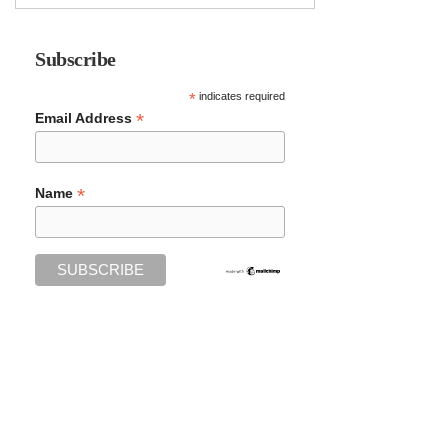
Subscribe
*
indicates required
*
Email Address
*
Name