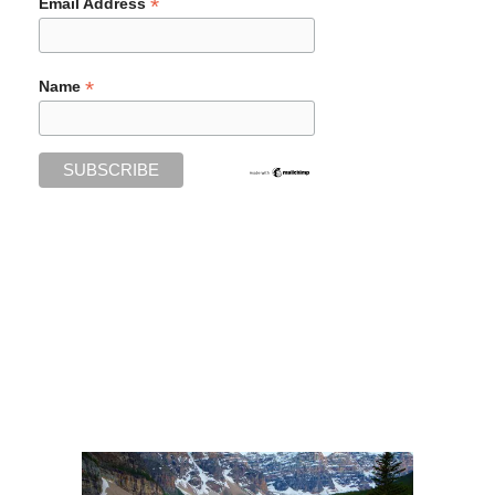
*
Email Address
*
Name