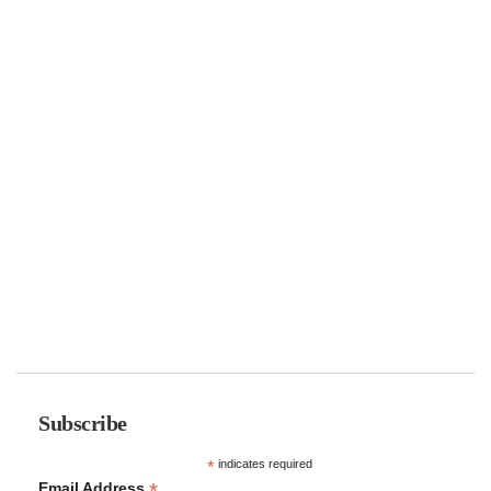
Subscribe
*
indicates required
*
Email Address