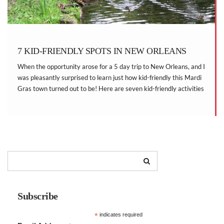
7 KID-FRIENDLY SPOTS IN NEW ORLEANS
When the opportunity arose for a 5 day trip to New Orleans, and I
was pleasantly surprised to learn just how kid-friendly this Mardi
Gras town turned out to be! Here are seven kid-friendly activities
that we enjoyed while traveling to New Orleans with two
energetic little boys.
Subscribe
*
indicates required