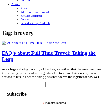
YouTube
About
About
Where We Have Traveled
Affiliate Disclaimer
Contact
Subscribe to my Email List
Tag:
bravery
FAQ’s about Full Time Travel: Taking the
Leap
As we began sharing our story with others, we noticed that the same questions
kept coming up over and over regarding full time travel. As a result, I have
decided to mix in a series of blog posts that address the logistics of how we […]
Subscribe
*
indicates required