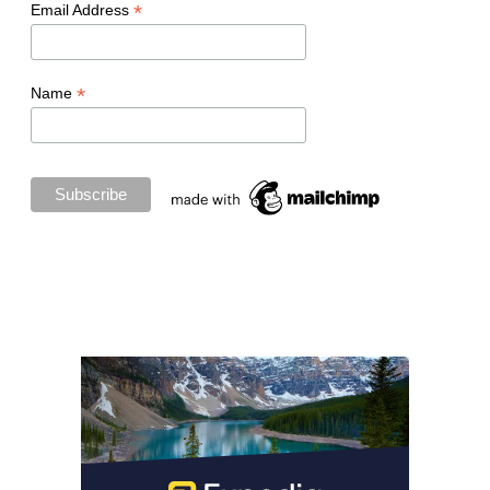
*
Email Address
*
Name