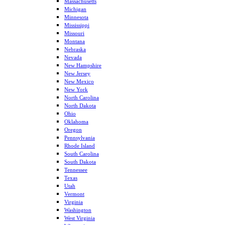
Massachusetts
Michigan
Minnesota
Mississippi
Missouri
Montana
Nebraska
Nevada
New Hampshire
New Jersey
New Mexico
New York
North Carolina
North Dakota
Ohio
Oklahoma
Oregon
Pennsylvania
Rhode Island
South Carolina
South Dakota
Tennessee
Texas
Utah
Vermont
Virginia
Washington
West Virginia