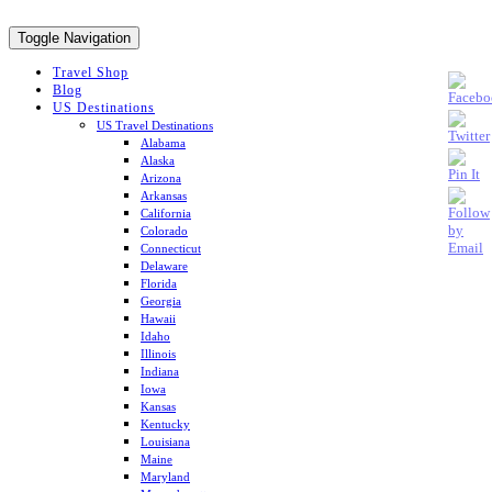
Toggle Navigation
Travel Shop
Blog
US Destinations
US Travel Destinations
Alabama
Alaska
Arizona
Arkansas
California
Colorado
Connecticut
Delaware
Florida
Georgia
Hawaii
Idaho
Illinois
Indiana
Iowa
Kansas
Kentucky
Louisiana
Maine
Maryland