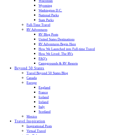
Wisconsin
Wyoming
Washington D.C.
National Parks
State Parks
Full-Time Travel
RV Adventures
RV Blog Posts
United States Destinations
RV Adventures Begin Here
How We Launched into Full-time Travel
How We Lived: The RVs
FAQ’s
Campgrounds & RV Resorts
Beyond 50 States
Travel Beyond 50 States Blog
Canada
Europe
England
France
Iceland
Ireland
Italy
Scotland
Mexico
Travel Inspiration
Inspirational Posts
Virtual Travel