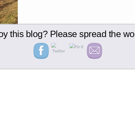
oy this blog? Please spread the wor