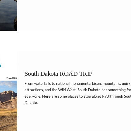
South Dakota ROAD TRIP
From waterfalls to national monuments, bison, mountains, quirk
attractions, and the Wild West. South Dakota has something fo
everyone. Here are some places to stop along I-90 through Sou
Dakota.