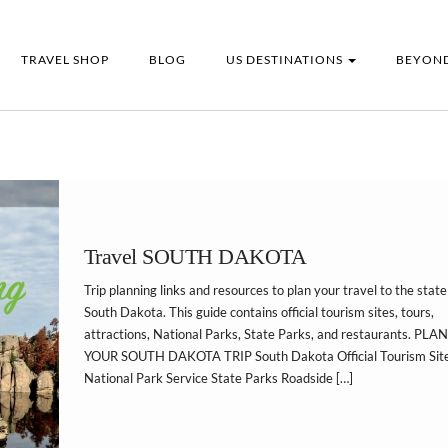
TRAVEL SHOP
BLOG
US DESTINATIONS
BEYOND
Travel SOUTH DAKOTA
Trip planning links and resources to plan your travel to the state
South Dakota. This guide contains official tourism sites, tours,
attractions, National Parks, State Parks, and restaurants. PLAN
YOUR SOUTH DAKOTA TRIP South Dakota Official Tourism Sit
National Park Service State Parks Roadside […]