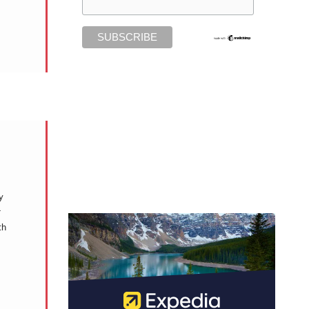
y
r
th