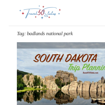
Tag:
badlands national park