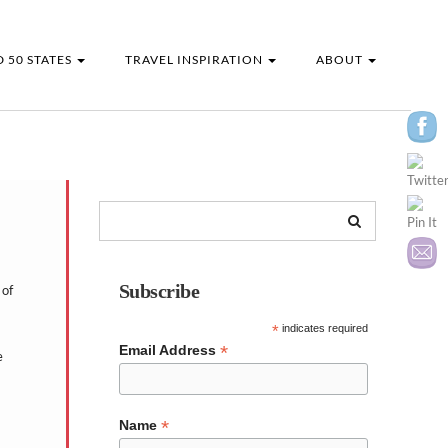
 50 STATES
TRAVEL INSPIRATION
ABOUT
Subscribe
 of
*
indicates required
*
Email Address
e
*
Name