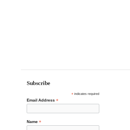
Subscribe
*
indicates required
*
Email Address
*
Name