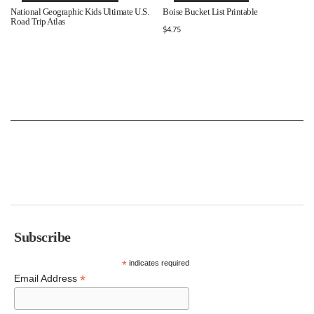
National Geographic Kids Ultimate U.S.
Boise Bucket List Printable
Road Trip Atlas
$
4.75
Subscribe
*
indicates required
*
Email Address