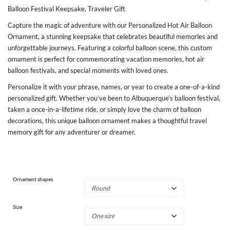
Balloon Festival Keepsake, Traveler Gift
Capture the magic of adventure with our Personalized Hot Air Balloon
Ornament, a stunning keepsake that celebrates beautiful memories and
unforgettable journeys. Featuring a colorful balloon scene, this custom
ornament is perfect for commemorating vacation memories, hot air
balloon festivals, and special moments with loved ones.
Personalize it with your phrase, names, or year to create a one-of-a-kind
personalized gift. Whether you’ve been to Albuquerque’s balloon festival,
taken a once-in-a-lifetime ride, or simply love the charm of balloon
decorations, this unique balloon ornament makes a thoughtful travel
memory gift for any adventurer or dreamer.
Ornament shapes
Size