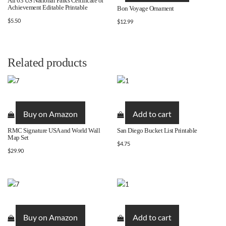
All 63 US National Parks Certificate of
Achievement Editable Printable
Bon Voyage Ornament
multiple
$
5.50
$
12.99
variants.
The
options
may
Related products
be
chosen
on
the
Buy on Amazon
Add to cart
product
page
RMC Signature USA and World Wall
San Diego Bucket List Printable
Map Set
$
4.75
$
29.90
Buy on Amazon
Add to cart