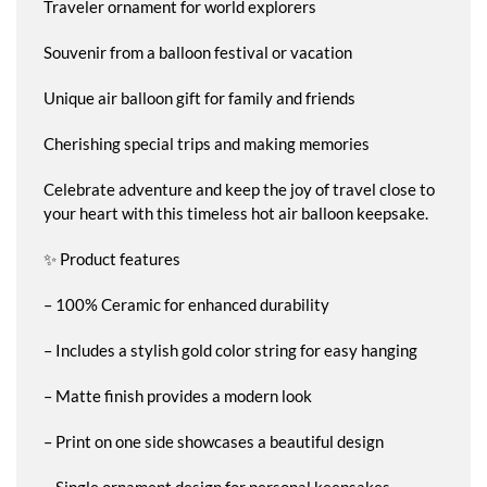
Traveler ornament for world explorers
Souvenir from a balloon festival or vacation
Unique air balloon gift for family and friends
Cherishing special trips and making memories
Celebrate adventure and keep the joy of travel close to
your heart with this timeless hot air balloon keepsake.
✨ Product features
– 100% Ceramic for enhanced durability
– Includes a stylish gold color string for easy hanging
– Matte finish provides a modern look
– Print on one side showcases a beautiful design
– Single ornament design for personal keepsakes