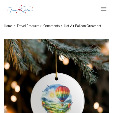
Toggle
Naviga
Home
Travel Products
Ornaments
Hot Air Balloon Ornament