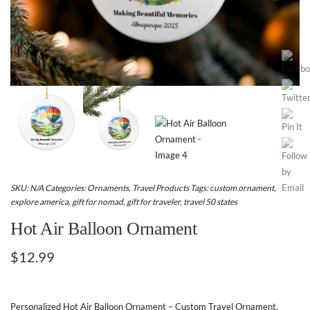
SKU:
N/A
Categories:
Ornaments
,
Travel Products
Tags:
custom ornament
,
explore america
,
gift for nomad
,
gift for traveler
,
travel 50 states
Hot Air Balloon Ornament
$
12.99
Personalized Hot Air Balloon Ornament – Custom Travel Ornament,