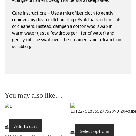
Care instructions – Use a microfiber cloth to gently
remove any dust or dirt build-up. Avoid harsh chemicals
or cleaners. Instead, dampen a cotton wool swab in
warm water (just a few drops per liter of water) and
gently roll the swab over the ornament and refrain from
scrubbing
You may also like…
This
Add to cart
product
Select options
has