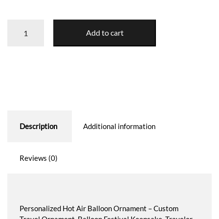
Hot
Add to cart
Air
Balloon
Ornament
quantity
Description
Additional information
Reviews (0)
Personalized Hot Air Balloon Ornament – Custom
Travel Ornament, Balloon Festival Keepsake, Traveler