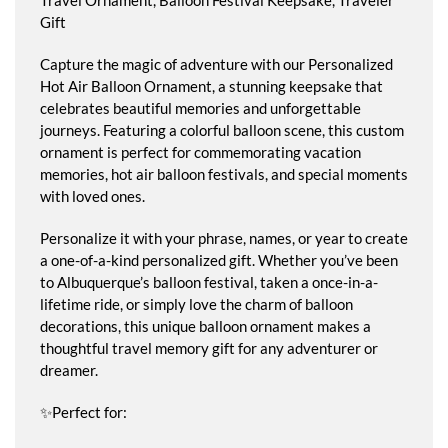
Gift
Capture the magic of adventure with our Personalized
Hot Air Balloon Ornament, a stunning keepsake that
celebrates beautiful memories and unforgettable
journeys. Featuring a colorful balloon scene, this custom
ornament is perfect for commemorating vacation
memories, hot air balloon festivals, and special moments
with loved ones.
Personalize it with your phrase, names, or year to create
a one-of-a-kind personalized gift. Whether you’ve been
to Albuquerque’s balloon festival, taken a once-in-a-
lifetime ride, or simply love the charm of balloon
decorations, this unique balloon ornament makes a
thoughtful travel memory gift for any adventurer or
dreamer.
✨Perfect for: