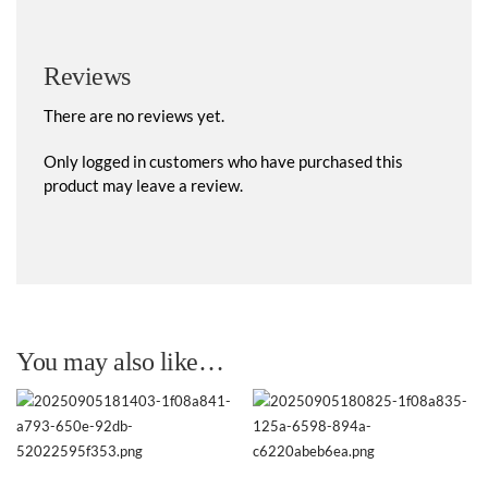
Reviews
There are no reviews yet.
Only logged in customers who have purchased this
product may leave a review.
You may also like…