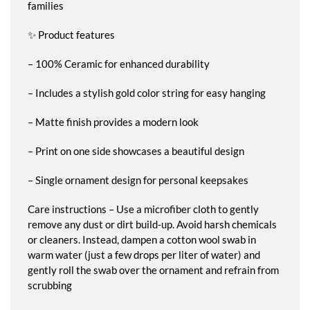
families
✨ Product features
– 100% Ceramic for enhanced durability
– Includes a stylish gold color string for easy hanging
– Matte finish provides a modern look
– Print on one side showcases a beautiful design
– Single ornament design for personal keepsakes
Care instructions – Use a microfiber cloth to gently
remove any dust or dirt build-up. Avoid harsh chemicals
or cleaners. Instead, dampen a cotton wool swab in
warm water (just a few drops per liter of water) and
gently roll the swab over the ornament and refrain from
scrubbing