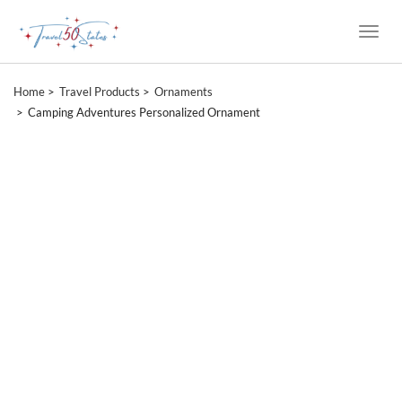
Toggle
Naviga
Home
Travel Products
Ornaments
Camping Adventures Personalized Ornament