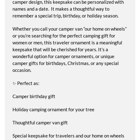
camper design, this keepsake can be personalized with
names and a date. It makes a thoughtful way to
remember a special trip, birthday, or holiday season.
Whether you call your camper van “our home on wheels”
or you’re searching for the perfect camping gift for
women or men, this traveler ornament is a meaningful
keepsake that will be cherished for years. It’s a
wonderful option for camper ornaments, or unique
camper gifts for birthdays, Christmas, or any special
occasion.
✨ Perfect as:
Camper birthday gift
Holiday camping ornament for your tree
Thoughtful camper van gift
Special keepsake for travelers and our home on wheels