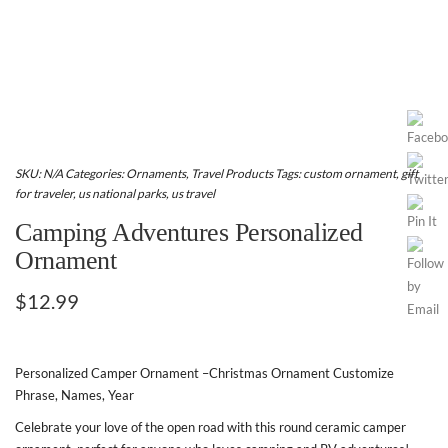
SKU:
N/A
Categories:
Ornaments
,
Travel Products
Tags:
custom ornament
,
gift
for traveler
,
us national parks
,
us travel
Camping Adventures Personalized
Ornament
$
12.99
Personalized Camper Ornament –Christmas Ornament Customize
Phrase, Names, Year
Celebrate your love of the open road with this round ceramic camper