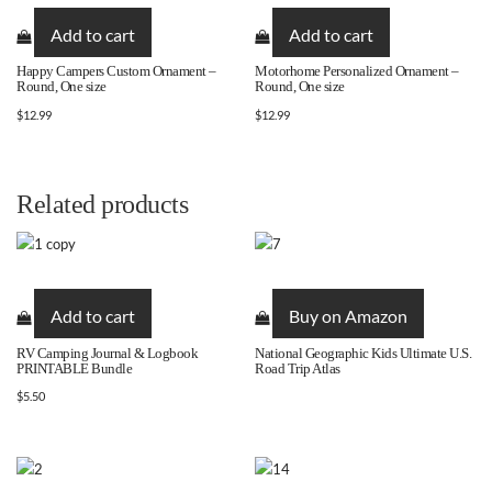
Add to cart
Add to cart
Happy Campers Custom Ornament –
Motorhome Personalized Ornament –
Round, One size
Round, One size
$
12.99
$
12.99
Related products
Add to cart
Buy on Amazon
RV Camping Journal & Logbook
National Geographic Kids Ultimate U.S.
PRINTABLE Bundle
Road Trip Atlas
$
5.50