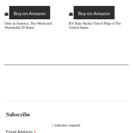
Buy on Amazon
Buy on Amazon
Only in America: The Weird and
RV State Sticker Travel Map of The
Wonderful 50 States
United States
Subscribe
*
indicates required
*
Email Address