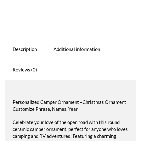
Ornament
quantity
Description
Additional information
Reviews (0)
Personalized Camper Ornament –Christmas Ornament
Customize Phrase, Names, Year
Celebrate your love of the open road with this round
ceramic camper ornament, perfect for anyone who loves
camping and RV adventures! Featuring a charming