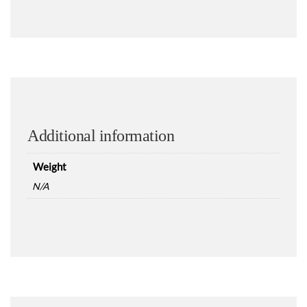
Additional information
Weight
N/A