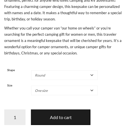
ornament, perfect for anyone who loves camping and RV adventures!
Featuring a charming camper design, this keepsake can be personalized
with names and a date. It makes a thoughtful way to remember a special
trip, birthday, or holiday season.
Whether you call your camper van “our home on wheels” or you’re
searching for the perfect camping gift for women or men, this traveler
ornament is a meaningful keepsake that will be cherished for years. It’s a
wonderful option for camper ornaments, or unique camper gifts for
birthdays, Christmas, or any special occasion.
Shape
Size
Camping
Add to cart
Adventures
Personalized