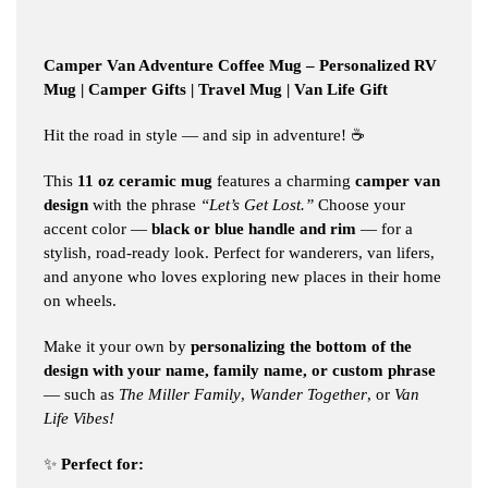
Camper Van Adventure Coffee Mug – Personalized RV
Mug | Camper Gifts | Travel Mug | Van Life Gift
Hit the road in style — and sip in adventure! ☕️
This
11 oz ceramic mug
features a charming
camper van
design
with the phrase
“Let’s Get Lost.”
Choose your
accent color —
black or blue handle and rim
— for a
stylish, road-ready look. Perfect for wanderers, van lifers,
and anyone who loves exploring new places in their home
on wheels.
Make it your own by
personalizing the bottom of the
design with your name, family name, or custom phrase
— such as
The Miller Family
,
Wander Together
, or
Van
Life Vibes!
✨
Perfect for: