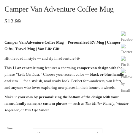
Camper Van Adventure Coffee Mug
$
12.99
Camper Van Adventure Coffee Mug – Personalized RV Mug | Camper
Gifts | Travel Mug | Van Life Gift
Hit the road in style — and sip in adventure! ☕️
This
11 oz ceramic mug
features a charming
camper van design
with the
phrase
“Let’s Get Lost.”
Choose your accent color —
black or blue handle
and rim
— for a stylish, road-ready look. Perfect for wanderers, van lifers,
and anyone who loves exploring new places in their home on wheels.
Make it your own by
personalizing the bottom of the design with your
name, family name, or custom phrase
— such as
The Miller Family
,
Wander
Together
, or
Van Life Vibes!
Size