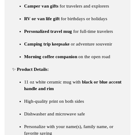
Camper van gifts
for travelers and explorers
RV or van life gift
for birthdays or holidays
Personalized travel mug
for full-time travelers
Camping trip keepsake
or adventure souvenir
Morning coffee companion
on the open road
✨
Product Details:
11 oz white ceramic mug with
black or blue accent
handle and rim
High-quality print on both sides
Dishwasher and microwave safe
Personalize with your name(s), family name, or
favorite saying