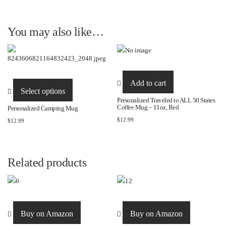
You may also like…
This
Add to cart
product
Select options
has
Personalized Traveled to ALL 50 States
Coffee Mug – 11oz, Red
Personalized Camping Mug
multiple
$
12.99
$
12.99
variants.
The
options
may
Related products
be
chosen
on
the
Buy on Amazon
Buy on Amazon
product