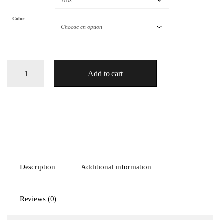
Color
Camper
Add to cart
Van
Adventure
Coffee
Mug
quantity
Description
Additional information
Reviews (0)