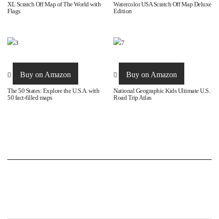
page
XL Scratch Off Map of The World with
Watercolor USA Scratch Off Map Deluxe
Flags
Edition
Buy on Amazon
Buy on Amazon
The 50 States: Explore the U.S.A. with
National Geographic Kids Ultimate U.S.
50 fact-filled maps
Road Trip Atlas