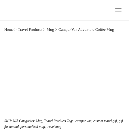
Toggle
Naviga
Home
Travel Products
Mug
Camper Van Adventure Coffee Mug
SKU:
N/A
Categories:
Mug
,
Travel Products
Tags:
camper van
,
custom travel gift
,
gift
for nomad
,
personalized mug
,
travel mug