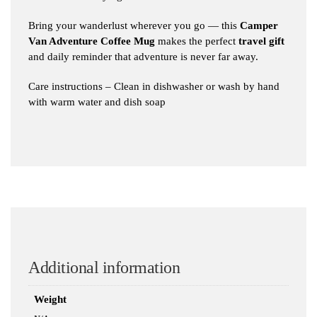
Bring your wanderlust wherever you go — this
Camper
Van Adventure Coffee Mug
makes the perfect
travel gift
and daily reminder that adventure is never far away.
Care instructions – Clean in dishwasher or wash by hand
with warm water and dish soap
Additional information
Weight