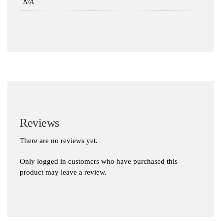
N/A
Reviews
There are no reviews yet.
Only logged in customers who have purchased this
product may leave a review.