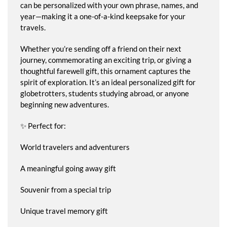
can be personalized with your own phrase, names, and
year—making it a one-of-a-kind keepsake for your
travels.
Whether you’re sending off a friend on their next
journey, commemorating an exciting trip, or giving a
thoughtful farewell gift, this ornament captures the
spirit of exploration. It’s an ideal personalized gift for
globetrotters, students studying abroad, or anyone
beginning new adventures.
✨ Perfect for:
World travelers and adventurers
A meaningful going away gift
Souvenir from a special trip
Unique travel memory gift