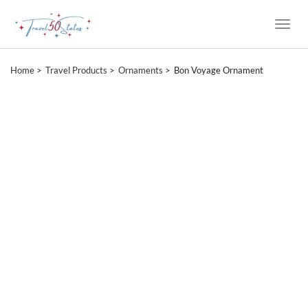
Toggle
Naviga
Home
Travel Products
Ornaments
Bon Voyage Ornament