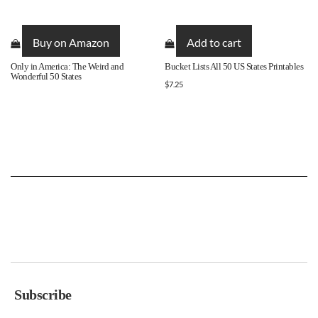
Buy on Amazon
Add to cart
Only in America: The Weird and
Bucket Lists All 50 US States Printables
Wonderful 50 States
$
7.25
Subscribe