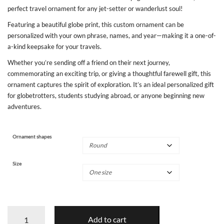
perfect travel ornament for any jet-setter or wanderlust soul!
Featuring a beautiful globe print, this custom ornament can be
personalized with your own phrase, names, and year—making it a one-of-
a-kind keepsake for your travels.
Whether you’re sending off a friend on their next journey,
commemorating an exciting trip, or giving a thoughtful farewell gift, this
ornament captures the spirit of exploration. It’s an ideal personalized gift
for globetrotters, students studying abroad, or anyone beginning new
adventures.
Ornament shapes
Size
Bon
Add to cart
Voyage