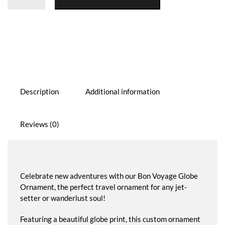
Ornament
quantity
Description
Additional information
Reviews (0)
Celebrate new adventures with our Bon Voyage Globe
Ornament, the perfect travel ornament for any jet-
setter or wanderlust soul!
Featuring a beautiful globe print, this custom ornament