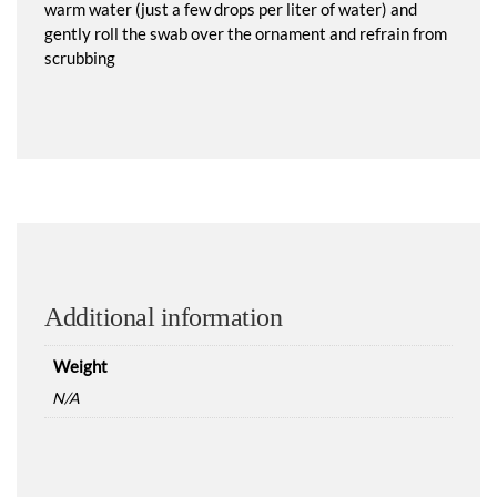
warm water (just a few drops per liter of water) and
gently roll the swab over the ornament and refrain from
scrubbing
Additional information
Weight
N/A