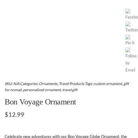
SKU:
N/A
Categories:
Ornaments
,
Travel Products
Tags:
custom ornament
,
gift
for nomad
,
personalized ornament
,
travel gift
Bon Voyage Ornament
$
12.99
Celebrate new adventures with our Bon Voyage Globe Ornament, the