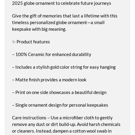
2025 globe ornament to celebrate future journeys
Give the gift of memories that last a lifetime with this
timeless personalized globe ornament—a small
keepsake with big meaning.
✨ Product features
– 100% Ceramic for enhanced durability
– Includes a stylish gold color string for easy hanging
– Matte finish provides a modern look
– Print on one side showcases a beautiful design
– Single ornament design for personal keepsakes
Care instructions – Use a microfiber cloth to gently
remove any dust or dirt build-up. Avoid harsh chemicals
or cleaners. Instead, dampen a cotton wool swab in