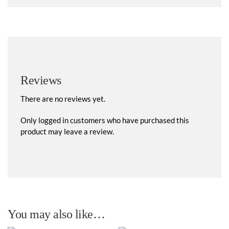
Reviews
There are no reviews yet.
Only logged in customers who have purchased this
product may leave a review.
You may also like…