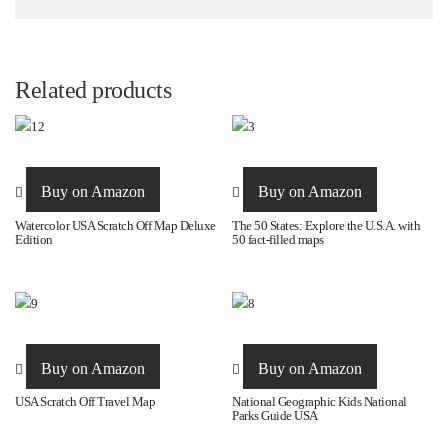
Related products
Buy on Amazon
Buy on Amazon
Watercolor USA Scratch Off Map Deluxe
The 50 States: Explore the U.S.A. with
Edition
50 fact-filled maps
Buy on Amazon
Buy on Amazon
USA Scratch Off Travel Map
National Geographic Kids National
Parks Guide USA