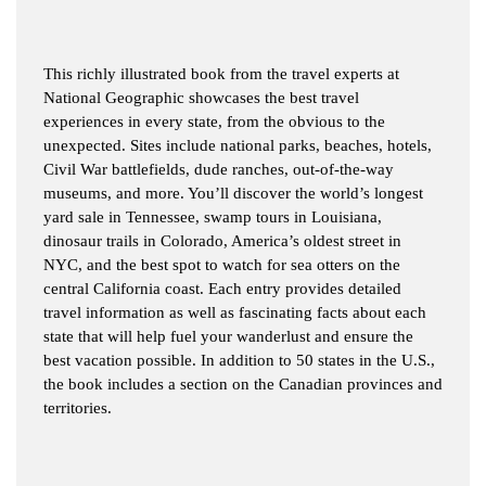
This richly illustrated book from the travel experts at
National Geographic showcases the best travel
experiences in every state, from the obvious to the
unexpected. Sites include national parks, beaches, hotels,
Civil War battlefields, dude ranches, out-of-the-way
museums, and more. You’ll discover the world’s longest
yard sale in Tennessee, swamp tours in Louisiana,
dinosaur trails in Colorado, America’s oldest street in
NYC, and the best spot to watch for sea otters on the
central California coast. Each entry provides detailed
travel information as well as fascinating facts about each
state that will help fuel your wanderlust and ensure the
best vacation possible. In addition to 50 states in the U.S.,
the book includes a section on the Canadian provinces and
territories.