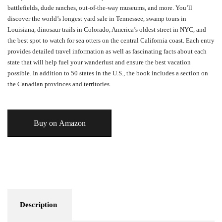
battlefields, dude ranches, out-of-the-way museums, and more. You’ll
discover the world’s longest yard sale in Tennessee, swamp tours in
Louisiana, dinosaur trails in Colorado, America’s oldest street in NYC, and
the best spot to watch for sea otters on the central California coast. Each entry
provides detailed travel information as well as fascinating facts about each
state that will help fuel your wanderlust and ensure the best vacation
possible. In addition to 50 states in the U.S., the book includes a section on
the Canadian provinces and territories.
Buy on Amazon
Description