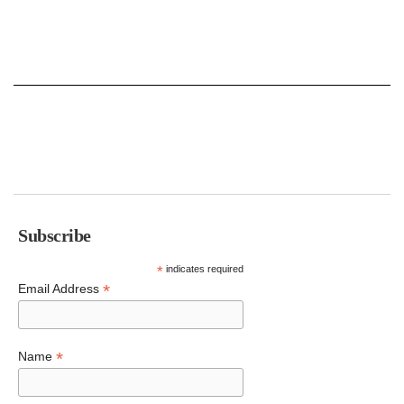
Subscribe
*
indicates required
*
Email Address
*
Name