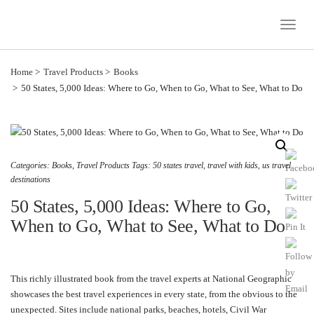
Toggle
Naviga
Home
Travel Products
Books
50 States, 5,000 Ideas: Where to Go, When to Go, What to See, What to Do
Categories:
Books
,
Travel Products
Tags:
50 states travel
,
travel with kids
,
us travel
destinations
50 States, 5,000 Ideas: Where to Go,
When to Go, What to See, What to Do
This richly illustrated book from the travel experts at National Geographic
showcases the best travel experiences in every state, from the obvious to the
unexpected. Sites include national parks, beaches, hotels, Civil War