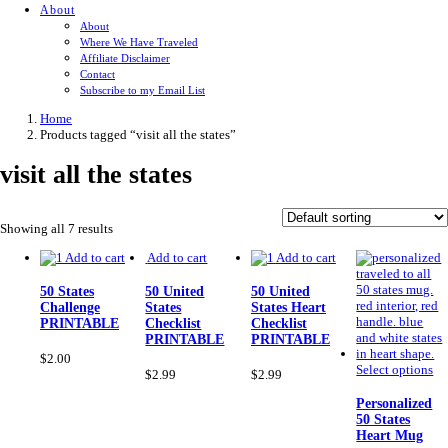
About
About
Where We Have Traveled
Affiliate Disclaimer
Contact
Subscribe to my Email List
Home
Products tagged “visit all the states”
visit all the states
Showing all 7 results
Add to cart
Add to cart
Add to cart
50 States
50 United
50 United
Challenge
States
States Heart
PRINTABLE
Checklist
Checklist
PRINTABLE
PRINTABLE
$
2.00
Th
Select options
$
2.99
$
2.99
pr
ha
Personalized
mu
50 States
var
Heart Mug