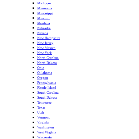
Michigan
Minnesota
Mississippi
Missouri
Montana
Nebraska
Nevada
New Hampshire
New Jersey
New Mexico
New York
North Carolina
North Dakota
Ohio
Oklahoma
Oregon
Pennsylvania
Rhode Island
South Carolina
South Dakota
Tennessee
Texas
Utah
Vermont
Virginia
Washington
West Virginia
Wisconsin