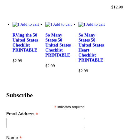
Th
op
$
12.99
ma
be
ch
Add to cart
Add to cart
Add to cart
on
th
RVing the 50
So Many
So Many
pr
United States
States 50
States 50
pa
Checklist
United States
United States
PRINTABLE
Checklist
Heart
PRINTABLE
Checklist
PRINTABLE
$
2.99
$
2.99
$
2.99
Subscribe
*
indicates required
*
Email Address
*
Name