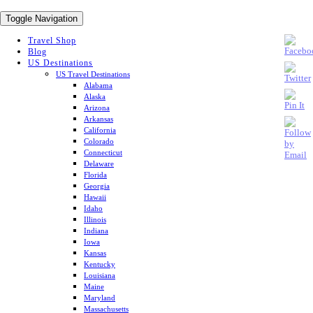
Toggle Navigation
Travel Shop
Blog
US Destinations
US Travel Destinations
Alabama
Alaska
Arizona
Arkansas
California
Colorado
Connecticut
Delaware
Florida
Georgia
Hawaii
Idaho
Illinois
Indiana
Iowa
Kansas
Kentucky
Louisiana
Maine
Maryland
Massachusetts