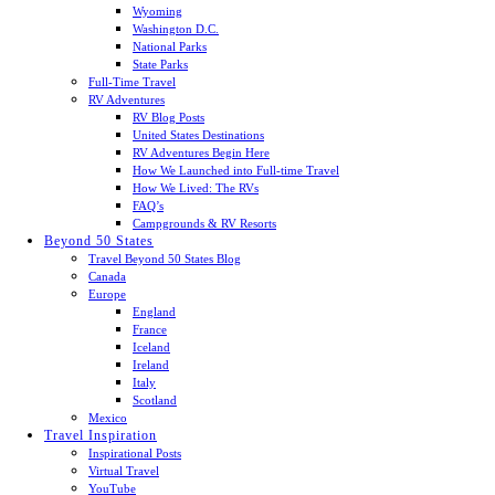
Wyoming
Washington D.C.
National Parks
State Parks
Full-Time Travel
RV Adventures
RV Blog Posts
United States Destinations
RV Adventures Begin Here
How We Launched into Full-time Travel
How We Lived: The RVs
FAQ’s
Campgrounds & RV Resorts
Beyond 50 States
Travel Beyond 50 States Blog
Canada
Europe
England
France
Iceland
Ireland
Italy
Scotland
Mexico
Travel Inspiration
Inspirational Posts
Virtual Travel
YouTube