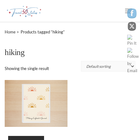
Toggle
Naviga
Home
Products tagged “hiking”
hiking
Showing the single result