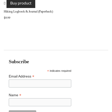
Buy product
Hiking Logbook & Journal (Paperback)
$
9.99
Subscribe
*
indicates required
*
Email Address
*
Name