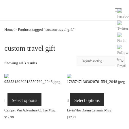
Toggle
Naviga
Home
Products tagged “custom travel gift”
custom travel gift
Showing all 3 results
This
This
product
product
Select options
Select options
has
has
Camper Van Adventure Coffee Mug
Livin’ the Dream Ceramic Mug
multiple
multiple
$
12.99
$
12.99
variants.
variants.
The
The