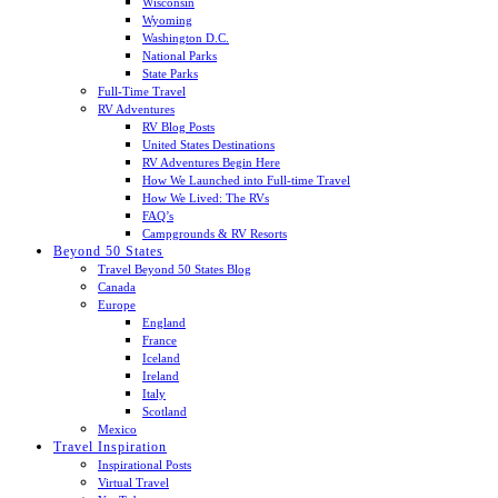
Wisconsin
Wyoming
Washington D.C.
National Parks
State Parks
Full-Time Travel
RV Adventures
RV Blog Posts
United States Destinations
RV Adventures Begin Here
How We Launched into Full-time Travel
How We Lived: The RVs
FAQ’s
Campgrounds & RV Resorts
Beyond 50 States
Travel Beyond 50 States Blog
Canada
Europe
England
France
Iceland
Ireland
Italy
Scotland
Mexico
Travel Inspiration
Inspirational Posts
Virtual Travel