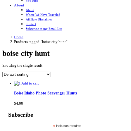
YouTube
About
About
Where We Have Traveled
Affiliate Disclaimer
Contact
Subscribe to my Email List
Home
Products tagged “boise city hunt”
boise city hunt
Showing the single result
Add to cart
Boise Idaho Photo Scavenger Hunts
$
4.00
Subscribe
*
indicates required