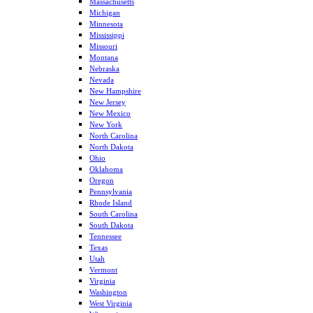
Massachusetts
Michigan
Minnesota
Mississippi
Missouri
Montana
Nebraska
Nevada
New Hampshire
New Jersey
New Mexico
New York
North Carolina
North Dakota
Ohio
Oklahoma
Oregon
Pennsylvania
Rhode Island
South Carolina
South Dakota
Tennessee
Texas
Utah
Vermont
Virginia
Washington
West Virginia