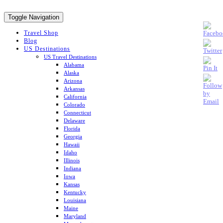
Toggle Navigation
Travel Shop
Blog
US Destinations
US Travel Destinations
Alabama
Alaska
Arizona
Arkansas
California
Colorado
Connecticut
Delaware
Florida
Georgia
Hawaii
Idaho
Illinois
Indiana
Iowa
Kansas
Kentucky
Louisiana
Maine
Maryland