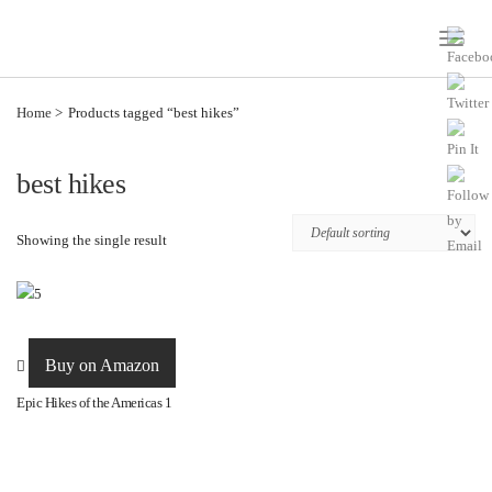
Toggle
Naviga
Home
Products tagged “best hikes”
best hikes
Showing the single result
Buy on Amazon
Epic Hikes of the Americas 1