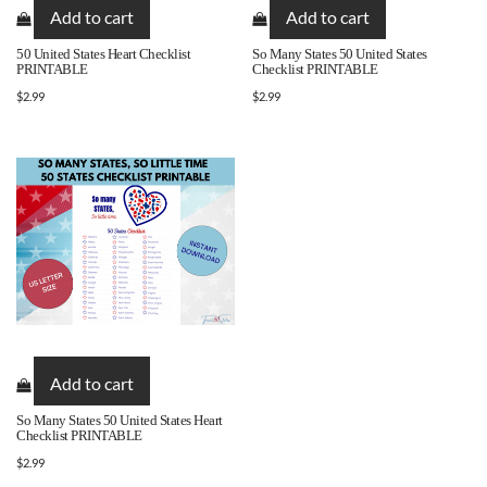
Add to cart
Add to cart
50 United States Heart Checklist
So Many States 50 United States
PRINTABLE
Checklist PRINTABLE
$
2.99
$
2.99
Add to cart
So Many States 50 United States Heart
Checklist PRINTABLE
$
2.99