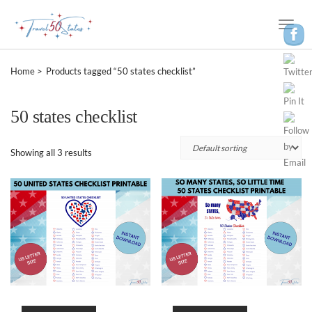
Toggle
Naviga
Home
Products tagged “50 states checklist”
50 states checklist
Showing all 3 results