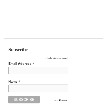
Subscribe
*
indicates required
*
Email Address
*
Name