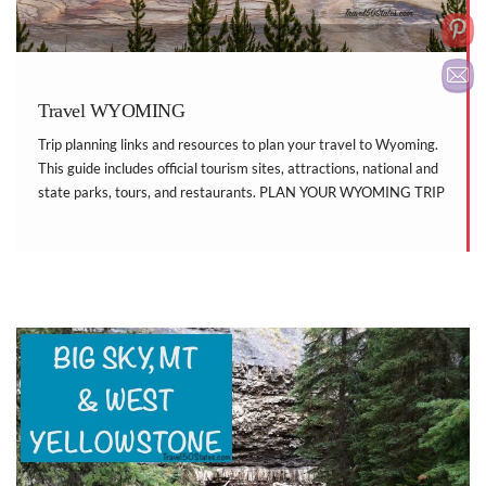
Travel WYOMING
Trip planning links and resources to plan your travel to Wyoming.
This guide includes official tourism sites, attractions, national and
state parks, tours, and restaurants. PLAN YOUR WYOMING TRIP
Visit Wyoming National Park Service Wyoming State Parks
Roadside America Factory Tours WYOMING ATTRACTIONS
Bridger Valley […]