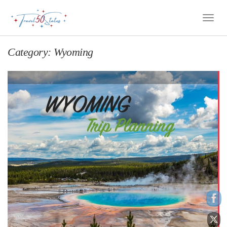
Toggle
Naviga
Category:
Wyoming