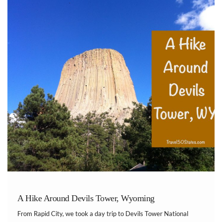
A Hike Around Devils Tower, Wyoming
From Rapid City, we took a day trip to Devils Tower National