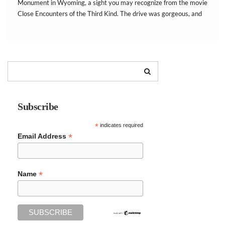
Monument in Wyoming, a sight you may recognize from the movie
Close Encounters of the Third Kind. The drive was gorgeous, and
we were surprised at the beautiful red rocks surrounding the
area. […]
Subscribe
*
indicates required
*
Email Address
*
Name