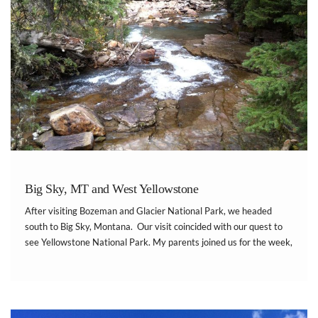
Big Sky, MT and West Yellowstone
After visiting Bozeman and Glacier National Park, we headed
south to Big Sky, Montana. Our visit coincided with our quest to
see Yellowstone National Park. My parents joined us for the week,
and we stayed in their two bedroom timeshare at Bluegreen Lake
Condominiums at […]