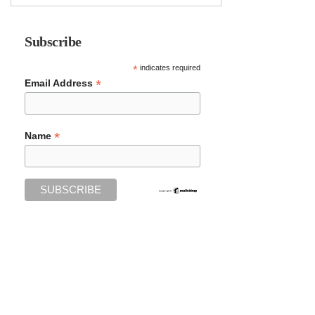
Subscribe
*
indicates required
*
Email Address
*
Name