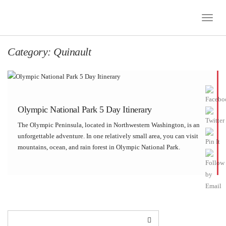
Toggle
Naviga
Category:
Quinault
Olympic National Park 5 Day Itinerary
The Olympic Peninsula, located in Northwestern Washington, is an
unforgettable adventure. In one relatively small area, you can visit
mountains, ocean, and rain forest in Olympic National Park.
Although we designated four full days, we had to carefully pick and
choose our stops, in order […]