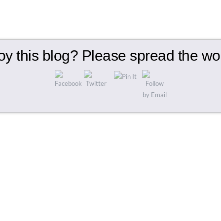
oy this blog? Please spread the wor