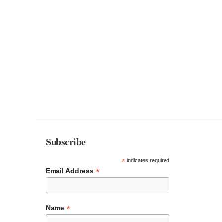
Subscribe
*
indicates required
*
Email Address
*
Name