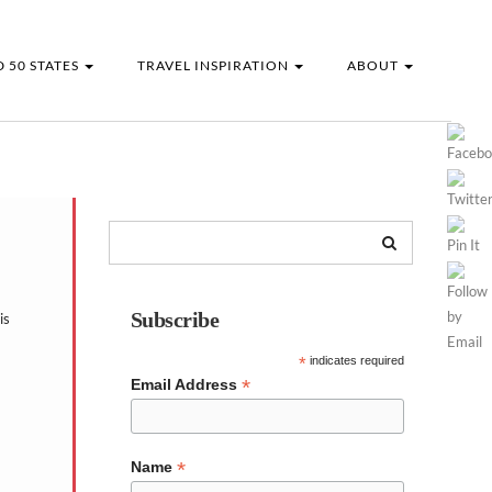
 50 STATES
TRAVEL INSPIRATION
ABOUT
Subscribe
is
*
indicates required
*
Email Address
*
Name