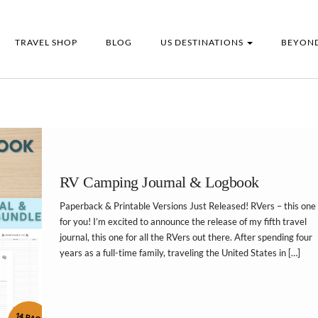
TRAVEL SHOP
BLOG
US DESTINATIONS
BEYOND
RV Camping Journal & Logbook
Paperback & Printable Versions Just Released! RVers – this one 
for you! I’m excited to announce the release of my fifth travel
journal, this one for all the RVers out there. After spending four
years as a full-time family, traveling the United States in […]