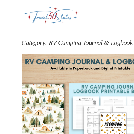
Category:
RV Camping Journal & Logbook