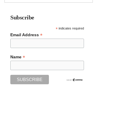
Subscribe
*
indicates required
*
Email Address
*
Name