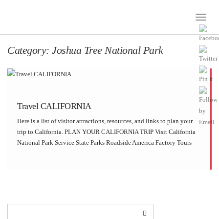
Toggle
Naviga
Category:
Joshua Tree National Park
Travel CALIFORNIA
Here is a list of visitor attractions, resources, and links to plan your
trip to California. PLAN YOUR CALIFORNIA TRIP Visit California
National Park Service State Parks Roadside America Factory Tours
CALIFORNIA ATTRACTIONS Alcatraz IslandAndreas
CanyonAntelope Valley Poppy ReserveAnza-Borrego Desert State
ParkBarstow StationBear Valley Visitor […]