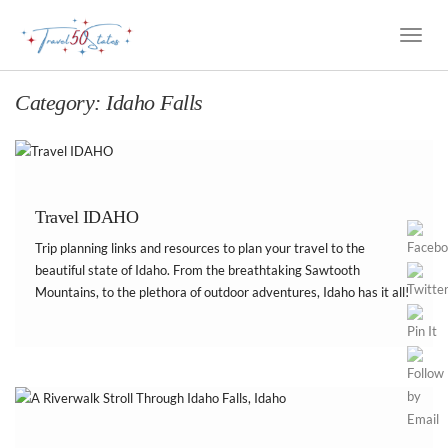
Toggle
Naviga
Category:
Idaho Falls
Travel IDAHO
Trip planning links and resources to plan your travel to the
beautiful state of Idaho. From the breathtaking Sawtooth
Mountains, to the plethora of outdoor adventures, Idaho has it all!
Best of all, it’s still a relatively undiscovered state. Here is my list
of Idaho […]