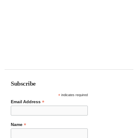
Subscribe
*
indicates required
*
Email Address
*
Name