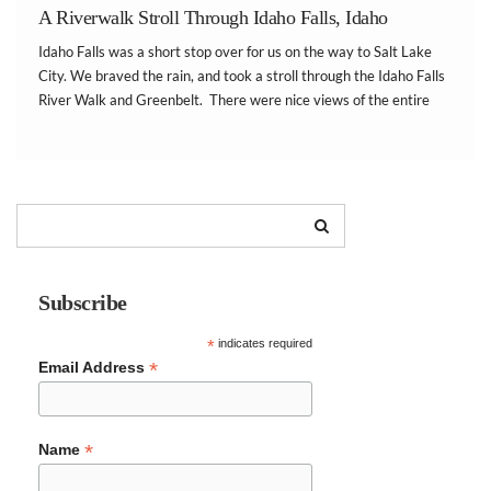
A Riverwalk Stroll Through Idaho Falls, Idaho
Idaho Falls was a short stop over for us on the way to Salt Lake
City. We braved the rain, and took a stroll through the Idaho Falls
River Walk and Greenbelt. There were nice views of the entire
falls and surrounding city. There were […]
Subscribe
*
indicates required
*
Email Address
*
Name