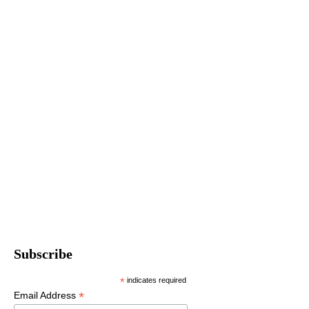
Subscribe
*
indicates required
*
Email Address