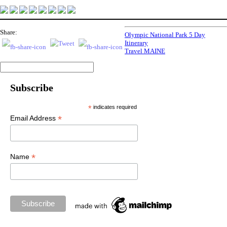
Share:
Olympic National Park 5 Day
Itinerary
Travel MAINE
Subscribe
*
indicates required
*
Email Address
*
Name