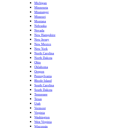
Michigan
Minnesota
Mississippi
Missouri
Montana
Nebraska
Nevada
New Hampshire
New Jersey
New Mexico
New York
North Carolina
North Dakota
Ohio
Oklahoma
Oregon
Pennsylvania
Rhode Island
South Carolina
South Dakota
Tennessee
Texas
Utah
Vermont
Virginia
Washington
West Virginia
Wisconsin