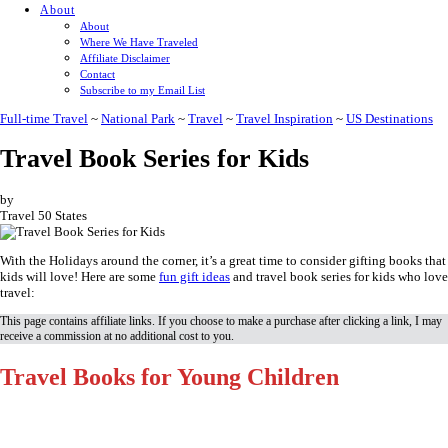
About
About
Where We Have Traveled
Affiliate Disclaimer
Contact
Subscribe to my Email List
Full-time Travel
~
National Park
~
Travel
~
Travel Inspiration
~
US Destinations
Travel Book Series for Kids
by
Travel 50 States
With the Holidays around the corner, it’s a great time to consider gifting books that
kids will love! Here are some
fun gift ideas
and travel book series for kids who love
travel:
This page contains affiliate links. If you choose to make a purchase after clicking a link, I may
receive a commission at no additional cost to you.
Travel Books for Young Children