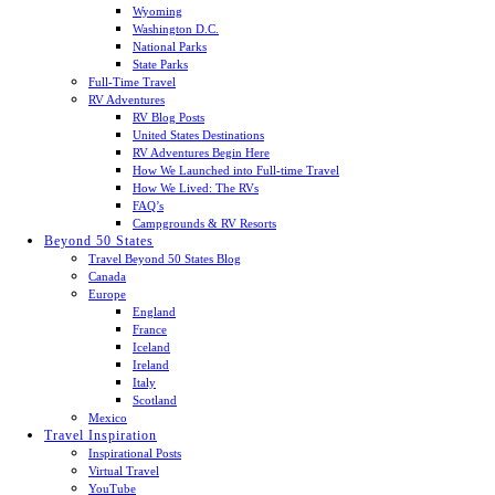
Wyoming
Washington D.C.
National Parks
State Parks
Full-Time Travel
RV Adventures
RV Blog Posts
United States Destinations
RV Adventures Begin Here
How We Launched into Full-time Travel
How We Lived: The RVs
FAQ’s
Campgrounds & RV Resorts
Beyond 50 States
Travel Beyond 50 States Blog
Canada
Europe
England
France
Iceland
Ireland
Italy
Scotland
Mexico
Travel Inspiration
Inspirational Posts
Virtual Travel
YouTube