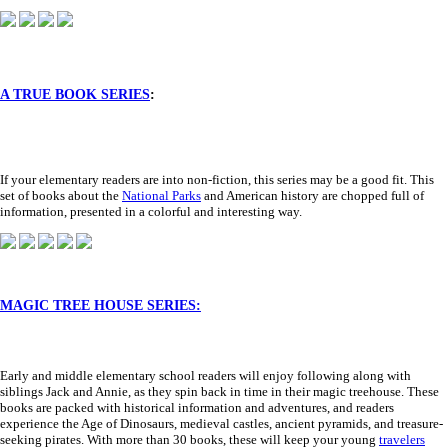
A TRUE BOOK SERIES
:
If your elementary readers are into non-fiction, this series may be a good fit. This
set of books about the
National Parks
and American history are chopped full of
information, presented in a colorful and interesting way.
MAGIC TREE HOUSE SERIES:
Early and middle elementary school readers will enjoy following along with
siblings Jack and Annie, as they spin back in time in their magic treehouse. These
books are packed with historical information and adventures, and readers
experience the Age of Dinosaurs, medieval castles, ancient pyramids, and treasure-
seeking pirates. With more than 30 books, these will keep your young
travelers