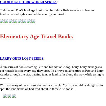
GOOD NIGHT OUR WORLD SERIES
:
Toddler and Pre-School age books that introduce little travelers to famous
landmarks and sights around the country and world.
Elementary Age Travel Books
LARRY GETS LOST SERIES
:
A fun series of books starring Pete and his adorable dog, Larry. Larry manages to
get himself lost in every city they visit. It’s always an adventure as Pete and Larry
wander through the city, passing famous landmarks along the way, while trying to
reunite.
We used many of these books in our own travels. My boys would be delighted to
spot the landmarks we had read about in these cute books.