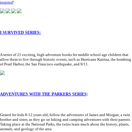
inspired
!
I SURVIVED SERIES:
A series of 21 exciting, high adventure books for middle school age children that
allow them to live through historic events, such as Hurricane Katrina, the bombing
of Pearl Harbor, the San Francisco earthquake, and 9/11.
ADVENTURES WITH THE PARKERS SERIES
:
Geared for kids 8-12 years old, follow the adventures of James and Morgan, a twin
brother and sister, as they go on hiking and camping adventures with their parents.
Taking place at the National Parks, the twins learn much about the history, plants,
animals, and geology of the area.