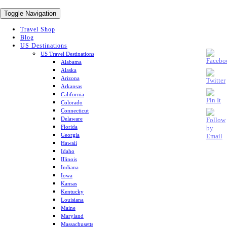
Toggle Navigation
Travel Shop
Blog
US Destinations
US Travel Destinations
Alabama
Alaska
Arizona
Arkansas
California
Colorado
Connecticut
Delaware
Florida
Georgia
Hawaii
Idaho
Illinois
Indiana
Iowa
Kansas
Kentucky
Louisiana
Maine
Maryland
Massachusetts