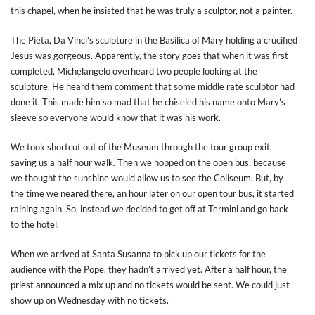
this chapel, when he insisted that he was truly a sculptor, not a painter.
The Pieta, Da Vinci’s sculpture in the Basilica of Mary holding a crucified
Jesus was gorgeous. Apparently, the story goes that when it was first
completed, Michelangelo overheard two people looking at the
sculpture. He heard them comment that some middle rate sculptor had
done it. This made him so mad that he chiseled his name onto Mary’s
sleeve so everyone would know that it was his work.
We took shortcut out of the Museum through the tour group exit,
saving us a half hour walk. Then we hopped on the open bus, because
we thought the sunshine would allow us to see the Coliseum. But, by
the time we neared there, an hour later on our open tour bus, it started
raining again. So, instead we decided to get off at Termini and go back
to the hotel.
When we arrived at Santa Susanna to pick up our tickets for the
audience with the Pope, they hadn’t arrived yet. After a half hour, the
priest announced a mix up and no tickets would be sent. We could just
show up on Wednesday with no tickets.