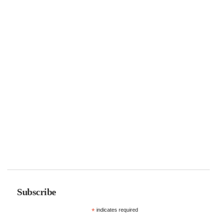
Subscribe
*
indicates required