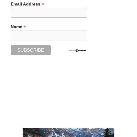
*
Email Address
*
Name