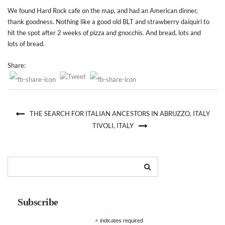
We found Hard Rock cafe on the map, and had an American dinner,
thank goodness. Nothing like a good old BLT and strawberry daiquiri to
hit the spot after 2 weeks of pizza and gnocchis. And bread, lots and
lots of bread.
Share:
THE SEARCH FOR ITALIAN ANCESTORS IN ABRUZZO, ITALY
TIVOLI, ITALY
Subscribe
*
indicates required