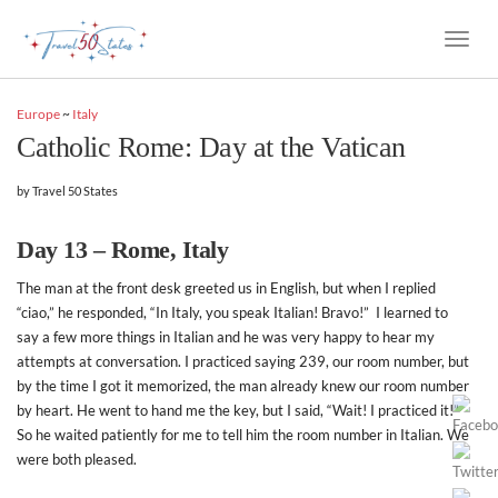
Toggle
Naviga
Europe
~
Italy
Catholic Rome: Day at the Vatican
by
Travel 50 States
Day 13 – Rome, Italy
The man at the front desk greeted us in English, but when I replied
“ciao,” he responded, “In Italy, you speak Italian! Bravo!” I learned to
say a few more things in Italian and he was very happy to hear my
attempts at conversation. I practiced saying 239, our room number, but
by the time I got it memorized, the man already knew our room number
by heart. He went to hand me the key, but I said, “Wait! I practiced it!”
So he waited patiently for me to tell him the room number in Italian. We
were both pleased.