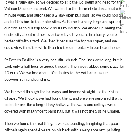
It was a rainy day, so we decided to skip the Coliseum and head for the
Vatican Museum instead. We walked to the Termini station, about a 5-
minute walk, and purchased a 2-day open bus pass, so we could hop on
and off this bus to the major sites. As Rome is a very large and spread
out city, each bus trip took 2 hours round trip. We ended up seeing the
entire city about 6 times over two days. If you are in a hurry, you’re
better off with a taxi. We liked it because the top was open, and we
could view the sites while listening to commentary in our headphones.
St Peter’s Basilica is a very beautiful church. The lines were long, but it
took only a half hour to queue through. Then we grabbed some pizza for
10 euro. We walked about 10 minutes to the Vatican museum,
between rain and sunshine.
We breezed through the hallways and headed straight for the Sistine
Chapel. We thought we had found the it, and we were surprised that it
looked more like a long skinny hallway. The walls and ceilings were
covered with magnificent paintings, but it was not the Sistine Chapel.
Then we found the real thing. It was astounding, imagining that poor
Michelangelo spent 4 years on his back with a very sore arm painting